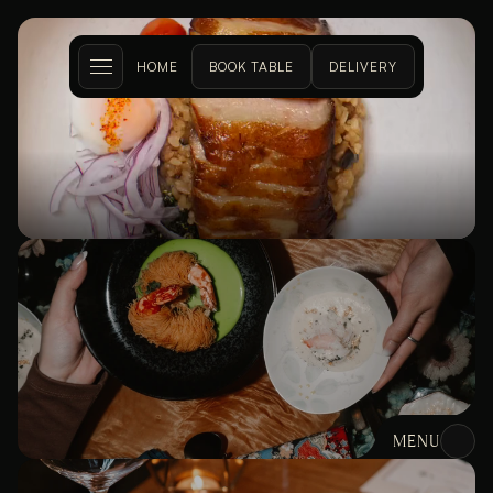
HOME
BOOK TABLE
DELIVERY
DON AT 
KITSILANO
MENU