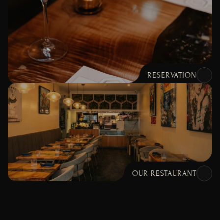
RESERVATION
OUR RESTAURANT