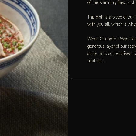
of the warming flavors of
This dish is a piece of ou
with you all, which is why
When Grandma Was Here st
generous layer of our secr
strips, and some chives to f
next visit!