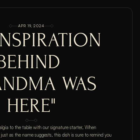
APR 19, 2024
INSPIRATION 
BEHIND 
ANDMA WAS 
HERE"
algia to the table with our signature starter, When 
t as the name suggests, this dish is sure to remind you 