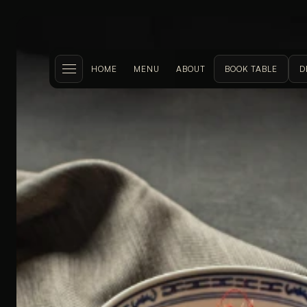
HOME
MENU
ABOUT
BOOK TABLE
D