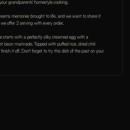
 your grandparents' homestyle cooking.
r teams memories brought to life, and we want to share it 
 we offer 2 serving with every order.
arts with a perfectly silky steamed egg with a 
et bison marinade. Topped with puffed rice, dried chili 
inish it off. Don't forget to try this dish of the past on your 