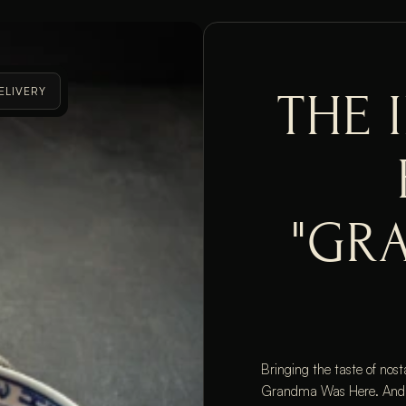
ELIVERY
THE 
"GR
Bringing the taste of nost
Grandma Was Here. And jus